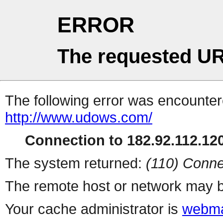
ERROR
The requested UR
The following error was encountere
http://www.udows.com/
Connection to 182.92.112.120
The system returned:
(110) Conne
The remote host or network may b
Your cache administrator is
webma