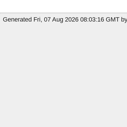
Generated Fri, 07 Aug 2026 08:03:16 GMT by